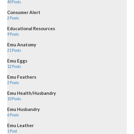
40 Posts
Consumer Alert
2 Posts
Educational Resources
9 Posts
Emu Anatomy
21 Posts
Emu Eggs
12 Posts
Emu Feathers
2 Posts
Emu Health/Husbandry
10 Posts
Emu Husbandry
6 Posts
Emu Leather
1 Post