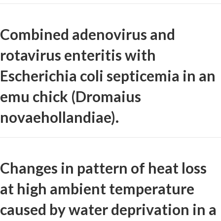
Combined adenovirus and
rotavirus enteritis with
Escherichia coli septicemia in an
emu chick (Dromaius
novaehollandiae).
Changes in pattern of heat loss
at high ambient temperature
caused by water deprivation in a