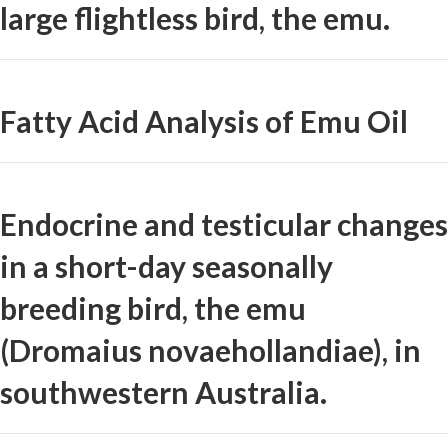
large flightless bird, the emu.
Fatty Acid Analysis of Emu Oil
Endocrine and testicular changes
in a short-day seasonally
breeding bird, the emu
(Dromaius novaehollandiae), in
southwestern Australia.