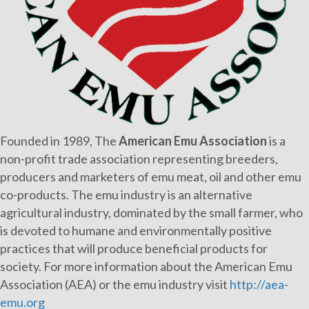
Founded in 1989, The
American Emu Association
is a
non-profit trade association representing breeders,
producers and marketers of emu meat, oil and other emu
co-products. The emu industry is an alternative
agricultural industry, dominated by the small farmer, who
is devoted to humane and environmentally positive
practices that will produce beneficial products for
society. For more information about the American Emu
Association (AEA) or the emu industry visit
http://aea-
emu.org