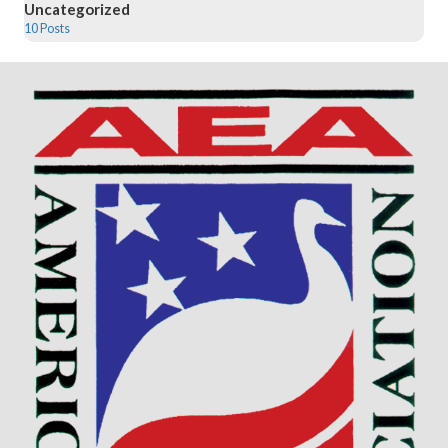
Uncategorized
10 Posts