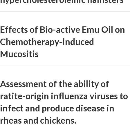
Effects of Bio-active Emu Oil on
Chemotherapy-induced
Mucositis
Assessment of the ability of
ratite-origin influenza viruses to
infect and produce disease in
rheas and chickens.