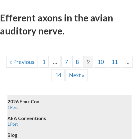
Efferent axons in the avian
auditory nerve.
« Previous
1
…
7
8
9
10
11
…
14
Next »
2026 Emu-Con
1 Post
AEA Conventions
1 Post
Blog