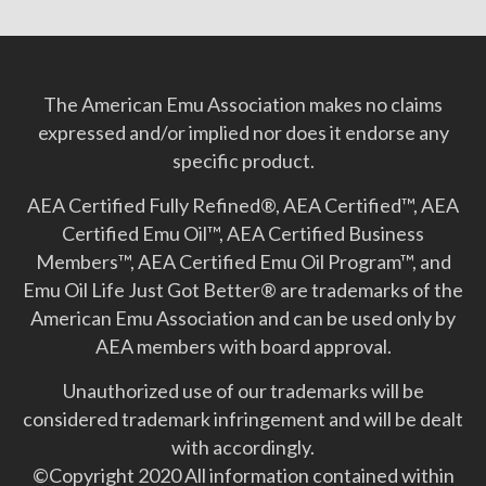
The American Emu Association makes no claims
expressed and/or implied nor does it endorse any
specific product.
AEA Certified Fully Refined®, AEA Certified™, AEA
Certified Emu Oil™, AEA Certified Business
Members™, AEA Certified Emu Oil Program™, and
Emu Oil Life Just Got Better­® are trademarks of the
American Emu Association and can be used only by
AEA members with board approval.
Unauthorized use of our trademarks will be
considered trademark infringement and will be dealt
with accordingly.
©Copyright 2020 All information contained within