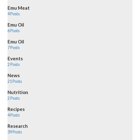
Emu Meat
4 Posts
Emu Oil
6 Posts
Emu Oil
7 Posts
Events
2 Posts
News
21 Posts
Nutrition
2 Posts
Recipes
4 Posts
Research
39 Posts