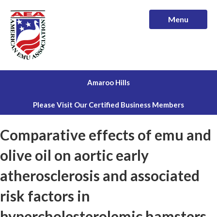
Menu
Amaroo Hills
Please Visit Our Certified Business Members
Comparative effects of emu and
olive oil on aortic early
atherosclerosis and associated
risk factors in
hypercholesterolemic hamsters