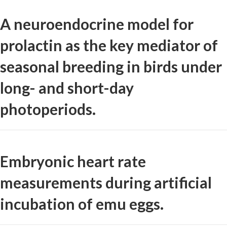
A neuroendocrine model for
prolactin as the key mediator of
seasonal breeding in birds under
long- and short-day
photoperiods.
Embryonic heart rate
measurements during artificial
incubation of emu eggs.