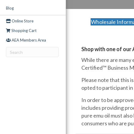
Blog
Online Store
Wholesale Inform
Shopping Cart
AEA Members Area
Shop with one of our
While there are many e
Certified™ Business Me
Please note that this 
opted to participant i
In order to be approve
includes providing proo
pure emu oil must also
consumers who are purc