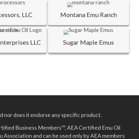
cessors, LLC
Montana Emu Ranch
Enterprises LLC
Sugar Maple Emus
 nor does it endorse any specific product.
rtified Business Members™, AEA Certified Emu Oil
mu Association and can be used only by AEA members