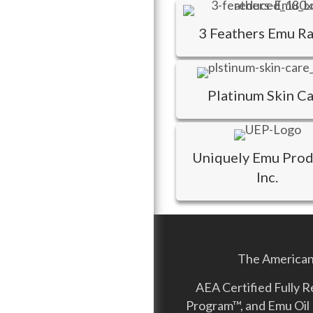
3 Feathers Emu R
Platinum Skin C
Uniquely Emu Prod
Inc.
The American 
AEA Certified Fully 
Program™, and Emu Oil 