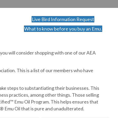
Live Bird Information Request
What to know before you buy an Emu.
 you will consider shopping with one of our AEA
iation. This is a list of our members who have
e steps to substantiating their businesses. This
siness practices, among other things. Those selling
tified™ Emu Oil Program. This helps ensures that
® Emu Oil that is pure and unadulterated.