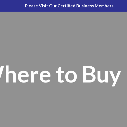
Please Visit Our Certified Business Members
here to Buy