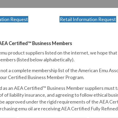
ation Request
Retail Information Request
 AEA Certified™ Business Members
mu product suppliers listed on the internet, we hope that
mbers (listed below alphabetically).
is not a complete membership list of the American Emu Assoc
n our Certified Business Member Program.
d as an AEA Certified™ Business Member suppliers must tak
f of liability insurance, and agreeing to follow ethical bu
 be approved under the rigid requirements of the AEA Cer
hasing emu oil are receiving AEA Certified Fully Refined