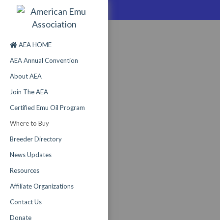
AEA HOME
AEA Annual Convention
About AEA
Join The AEA
Certified Emu Oil Program
Where to Buy
Breeder Directory
News Updates
Resources
Affiliate Organizations
Contact Us
Donate