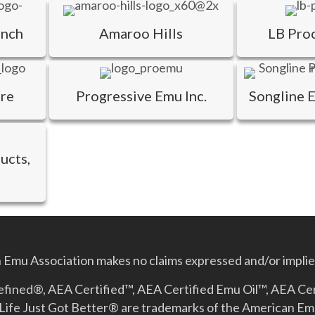
anch
Amaroo Hills
LB Pro
are
Progressive Emu Inc.
Songline 
ucts,
Emu Association makes no claims expressed and/or implied
Refined®, AEA Certified™, AEA Certified Emu Oil™, AEA Ce
Life Just Got Better­® are trademarks of the American E