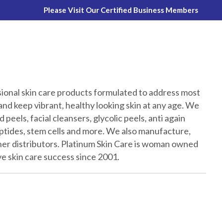
Please Visit Our Certified Business Members
sional skin care products formulated to address most
nd keep vibrant, healthy looking skin at any age. We
 peels, facial cleansers, glycolic peels, anti again
peptides, stem cells and more. We also manufacture,
ther distributors. Platinum Skin Care is woman owned
e skin care success since 2001.