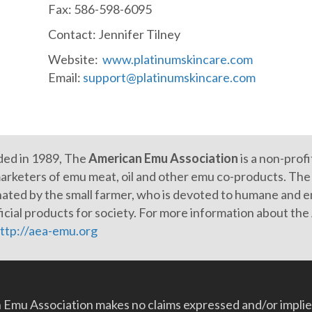
Fax: 586-598-6095
Contact: Jennifer Tilney
Website:
www.platinumskincare.com
Email:
support@platinumskincare.com
ed in 1989, The
American Emu Association
is a non-prof
arketers of emu meat, oil and other emu co-products. The e
ated by the small farmer, who is devoted to humane and en
icial products for society. For more information about th
ttp://aea-emu.org
Emu Association makes no claims expressed and/or implied