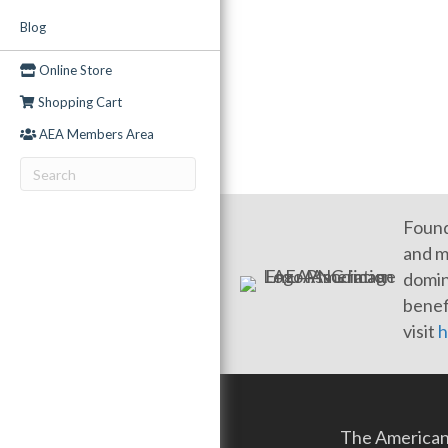
Blog
Online Store
Shopping Cart
AEA Members Area
Found
and m
domin
benef
visit
h
The American 