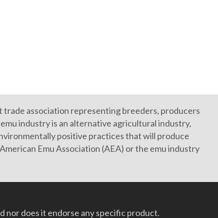
it trade association representing breeders, producers
mu industry is an alternative agricultural industry,
vironmentally positive practices that will produce
e American Emu Association (AEA) or the emu industry
 nor does it endorse any specific product.