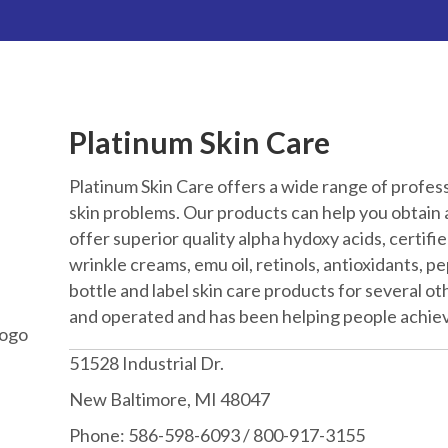
Platinum Skin Care
Platinum Skin Care offers a wide range of profes
skin problems. Our products can help you obtain a
offer superior quality alpha hydoxy acids, certified
wrinkle creams, emu oil, retinols, antioxidants, 
bottle and label skin care products for several o
and operated and has been helping people achiev
51528 Industrial Dr.
New Baltimore, MI 48047
Phone: 586-598-6093 / 800-917-3155