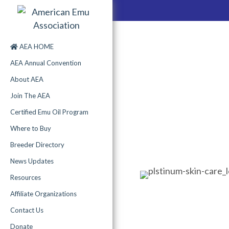
AEA HOME
AEA Annual Convention
About AEA
Join The AEA
Certified Emu Oil Program
Where to Buy
Breeder Directory
News Updates
Resources
Affiliate Organizations
Contact Us
Donate