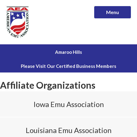
Menu
Amaroo Hills
Please Visit Our Certified Business Members
Affiliate Organizations
Iowa Emu Association
Louisiana Emu Association