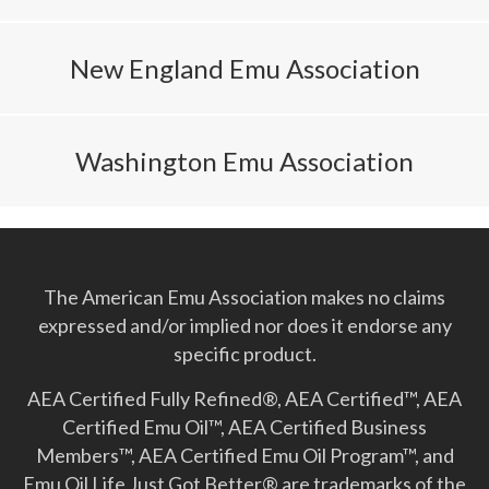
New England Emu Association
Washington Emu Association
The American Emu Association makes no claims
expressed and/or implied nor does it endorse any
specific product.
AEA Certified Fully Refined®, AEA Certified™, AEA
Certified Emu Oil™, AEA Certified Business
Members™, AEA Certified Emu Oil Program™, and
Emu Oil Life Just Got Better­® are trademarks of the