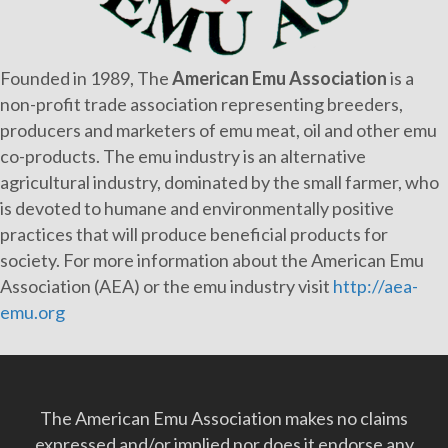
Founded in 1989, The
American Emu Association
is a
non-profit trade association representing breeders,
producers and marketers of emu meat, oil and other emu
co-products. The emu industry is an alternative
agricultural industry, dominated by the small farmer, who
is devoted to humane and environmentally positive
practices that will produce beneficial products for
society. For more information about the American Emu
Association (AEA) or the emu industry visit
http://aea-
emu.org
The American Emu Association makes no claims
expressed and/or implied nor does it endorse any