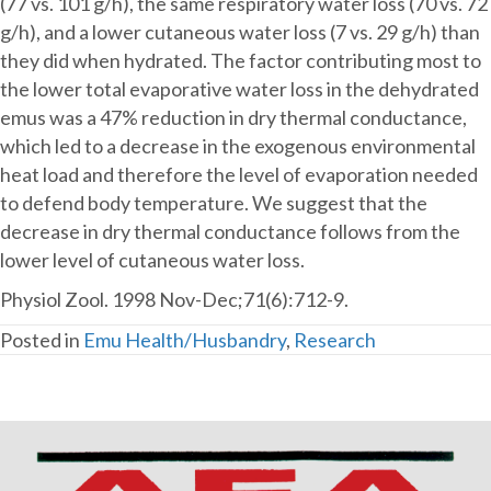
a
(77 vs. 101 g/h), the same respiratory water loss (70 vs. 72
large
g/h), and a lower cutaneous water loss (7 vs. 29 g/h) than
flightless
they did when hydrated. The factor contributing most to
bird,
the lower total evaporative water loss in the dehydrated
the
emus was a 47% reduction in dry thermal conductance,
emu.
which led to a decrease in the exogenous environmental
heat load and therefore the level of evaporation needed
to defend body temperature. We suggest that the
decrease in dry thermal conductance follows from the
lower level of cutaneous water loss.
Physiol Zool. 1998 Nov-Dec;71(6):712-9.
Posted in
Emu Health/Husbandry
,
Research