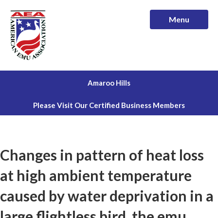
Menu
Amaroo Hills
Please Visit Our Certified Business Members
Changes in pattern of heat loss
at high ambient temperature
caused by water deprivation in a
large flightless bird, the emu.