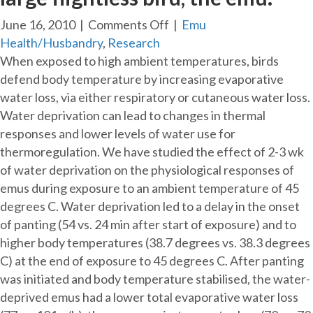
on
June 16, 2010
|
Comments Off
|
Emu
Changes
Health/Husbandry
,
Research
in
When exposed to high ambient temperatures, birds
pattern
defend body temperature by increasing evaporative
of
water loss, via either respiratory or cutaneous water loss.
heat
Water deprivation can lead to changes in thermal
loss
responses and lower levels of water use for
at
thermoregulation. We have studied the effect of 2-3 wk
high
of water deprivation on the physiological responses of
ambient
emus during exposure to an ambient temperature of 45
temperature
degrees C. Water deprivation led to a delay in the onset
caused
of panting (54 vs. 24 min after start of exposure) and to
by
higher body temperatures (38.7 degrees vs. 38.3 degrees
water
C) at the end of exposure to 45 degrees C. After panting
deprivation
was initiated and body temperature stabilised, the water-
in
deprived emus had a lower total evaporative water loss