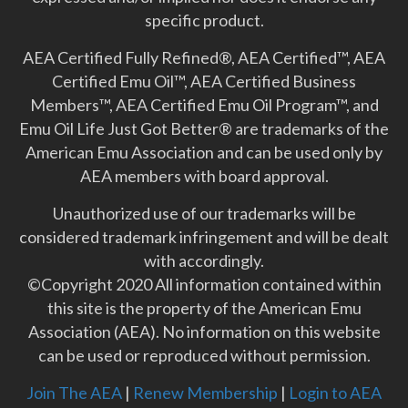
specific product.
AEA Certified Fully Refined®, AEA Certified™, AEA
Certified Emu Oil™, AEA Certified Business
Members™, AEA Certified Emu Oil Program™, and
Emu Oil Life Just Got Better­® are trademarks of the
American Emu Association and can be used only by
AEA members with board approval.
Unauthorized use of our trademarks will be
considered trademark infringement and will be dealt
with accordingly.
©Copyright 2020 All information contained within
this site is the property of the American Emu
Association (AEA). No information on this website
can be used or reproduced without permission.
Join The AEA
|
Renew Membership
|
Login to AEA