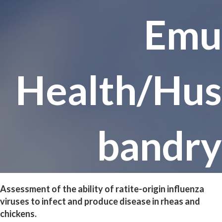
Emu
Health/Hus
bandry
Assessment of the ability of ratite-origin influenza
viruses to infect and produce disease in rheas and
chickens.