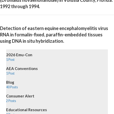
1992 through 1994.
Detection of eastern equine encephalomyelitis virus
RNA in formalin-fixed, paraffin-embedded tissues
using DNA in situ hybridization.
2026 Emu-Con
1 Post
AEA Conventions
1 Post
Blog
40 Posts
Consumer Alert
2 Posts
Educational Resources