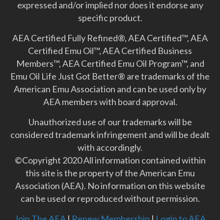
expressed and/or implied nor does it endorse any
specific product.
AEA Certified Fully Refined®, AEA Certified™, AEA
Certified Emu Oil™, AEA Certified Business
Members™, AEA Certified Emu Oil Program™, and
Emu Oil Life Just Got Better­® are trademarks of the
American Emu Association and can be used only by
AEA members with board approval.
Unauthorized use of our trademarks will be
considered trademark infringement and will be dealt
with accordingly.
©Copyright 2020 All information contained within
this site is the property of the American Emu
Association (AEA). No information on this website
can be used or reproduced without permission.
Join The AEA
|
Renew Membership
|
Login to AEA