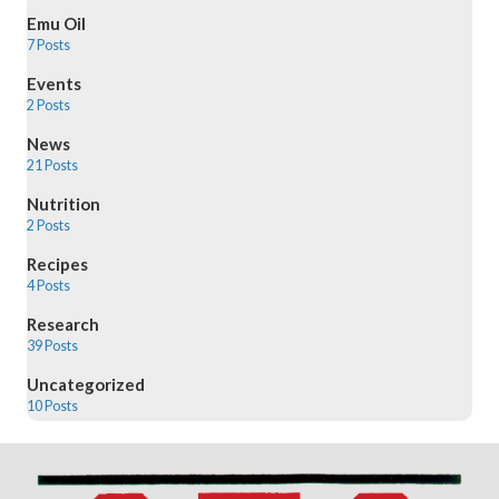
Emu Oil
7 Posts
Events
2 Posts
News
21 Posts
Nutrition
2 Posts
Recipes
4 Posts
Research
39 Posts
Uncategorized
10 Posts