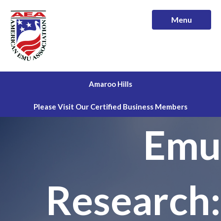
Menu
Amaroo Hills
Please Visit Our Certified Business Members
Emu
Research: