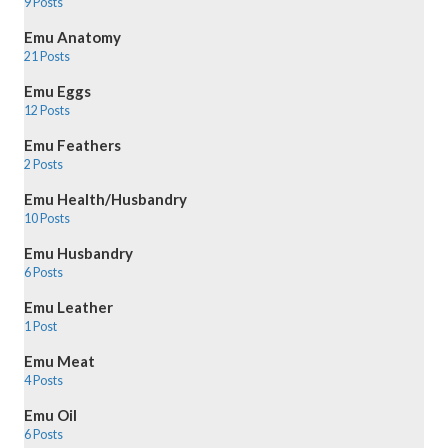
9 Posts
Emu Anatomy
21 Posts
Emu Eggs
12 Posts
Emu Feathers
2 Posts
Emu Health/Husbandry
10 Posts
Emu Husbandry
6 Posts
Emu Leather
1 Post
Emu Meat
4 Posts
Emu Oil
6 Posts