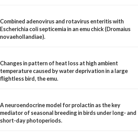
Combined adenovirus and rotavirus enteritis with
Escherichia coli septicemia in an emu chick (Dromaius
novaehollandiae).
Changes in pattern of heat loss at high ambient
temperature caused by water deprivation in a large
flightless bird, the emu.
A neuroendocrine model for prolactin as the key
mediator of seasonal breeding in birds under long- and
short-day photoperiods.