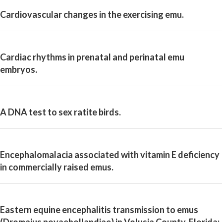
Cardiovascular changes in the exercising emu.
Cardiac rhythms in prenatal and perinatal emu
embryos.
A DNA test to sex ratite birds.
Encephalomalacia associated with vitamin E deficiency
in commercially raised emus.
Eastern equine encephalitis transmission to emus
(Dromaius novaehollandiae) in Volusia County, Florida: