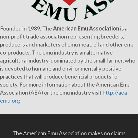
Founded in 1989, The
American Emu Association
is a
non-profit trade association representing breeders,
producers and marketers of emu meat, oil and other emu
co-products. The emu industry is an alternative
agricultural industry, dominated by the small farmer, who
is devoted to humane and environmentally positive
practices that will produce beneficial products for
society. For more information about the American Emu
Association (AEA) or the emu industry visit
http://aea-
emu.org
The American Emu Association makes no claims