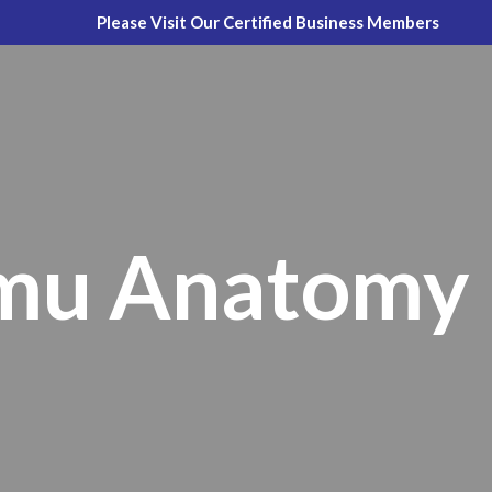
Please Visit Our Certified Business Members
Emu Anatomy