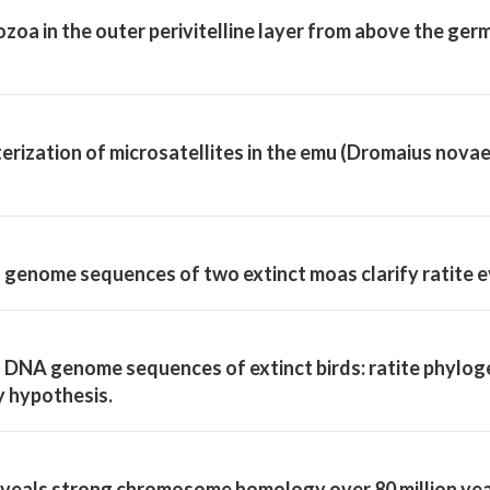
zoa in the outer perivitelline layer from above the germ
terization of microsatellites in the emu (Dromaius nova
genome sequences of two extinct moas clarify ratite e
DNA genome sequences of extinct birds: ratite phylog
y hypothesis.
veals strong chromosome homology over 80 million year