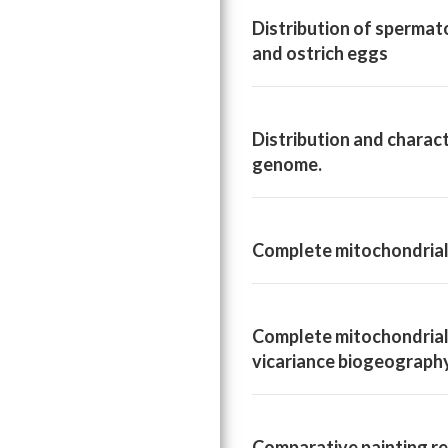
Distribution of spermato
and ostrich eggs
Distribution and charac
genome.
Complete mitochondrial 
Complete mitochondrial 
vicariance biogeograph
Comparative painting re