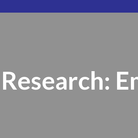
Research: 