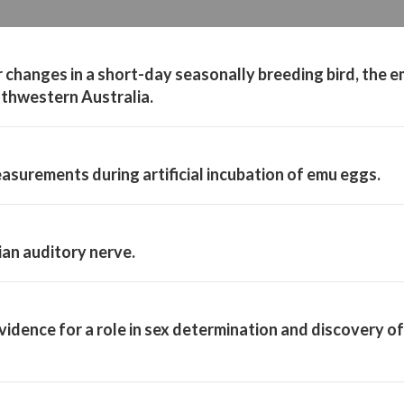
r changes in a short-day seasonally breeding bird, the 
uthwestern Australia.
asurements during artificial incubation of emu eggs.
ian auditory nerve.
evidence for a role in sex determination and discovery of