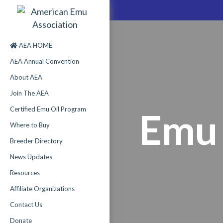
AEA HOME
AEA Annual Convention
About AEA
Join The AEA
Certified Emu Oil Program
Emu 
Where to Buy
Breeder Directory
News Updates
Resources
Affiliate Organizations
Contact Us
Donate