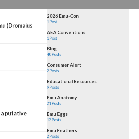
2026 Emu-Con
1 Post
emu (Dromaius
AEA Conventions
1 Post
Blog
40 Posts
Consumer Alert
2 Posts
Educational Resources
9 Posts
Emu Anatomy
21 Posts
 a putative
Emu Eggs
12 Posts
Emu Feathers
2 Posts