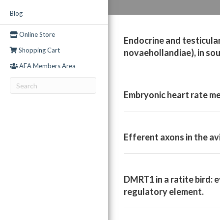
Blog
Online Store
Endocrine and testicula
Shopping Cart
novaehollandiae), in so
AEA Members Area
Embryonic heart rate me
Efferent axons in the av
DMRT1 in a ratite bird: 
regulatory element.