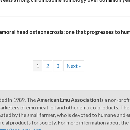
emoral head osteonecrosis: one that progresses to hum
1
2
3
Next »
ed in 1989, The
American Emu Association
is a non-prof
arketers of emu meat, oil and other emu co-products. The e
ated by the small farmer, who is devoted to humane and en
icial products for society. For more information about th