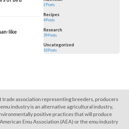
2 Posts
Recipes
4 Posts
Research
an-like
39 Posts
Uncategorized
10 Posts
it trade association representing breeders, producers
mu industry is an alternative agricultural industry,
vironmentally positive practices that will produce
e American Emu Association (AEA) or the emu industry