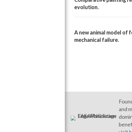
evolution.
A new animal model of f
mechanical failure.
Found
and m
domin
benef