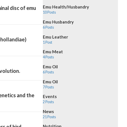
Emu Health/Husbandry
inal disc of emu
10 Posts
Emu Husbandry
6 Posts
Emu Leather
ehollandiae)
1 Post
Emu Meat
4 Posts
Emu Oil
volution.
6 Posts
Emu Oil
7 Posts
enetics and the
Events
2 Posts
News
21 Posts
s of bird
Nutrition