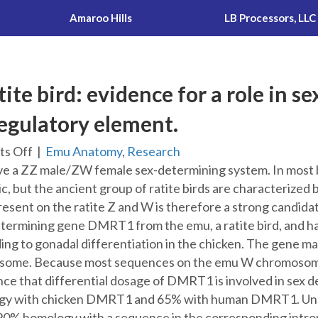
Amaroo Hills
LB Processors, LLC
ite bird: evidence for a role in 
regulatory element.
on
s Off
|
Emu Anatomy
,
Research
DMRT1
ve a ZZ male/ZW female sex-determining system. In most bir
in
c, but the ancient group of ratite birds are characterized
a
resent on the ratite Z and W is therefore a strong candida
ratite
etermining gene DMRT1 from the emu, a ratite bird, and ha
bird:
 to gonadal differentiation in the chicken. The gene maps
evidence
some. Because most sequences on the emu W chromosome a
for
ce that differential dosage of DMRT1 is involved in sex d
a
 with chicken DMRT1 and 65% with human DMRT1. Unexpe
role
 homology with a sequence in the corresponding intron