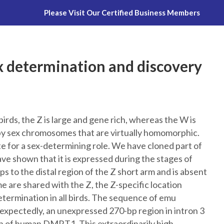
Please Visit Our Certified Business Members
Montana Emu Ranch
Platinum Skin 
sex determination and discovery
ds, the Z is large and gene rich, whereas the W is
 by sex chromosomes that are virtually homomorphic.
te for a sex-determining role. We have cloned part of
ve shown that it is expressed during the stages of
 to the distal region of the Z short arm and is absent
re shared with the Z, the Z-specific location
etermination in all birds. The sequence of emu
ctedly, an unexpressed 270-bp region in intron 3
 of human DMRT1. This extraordinarily high