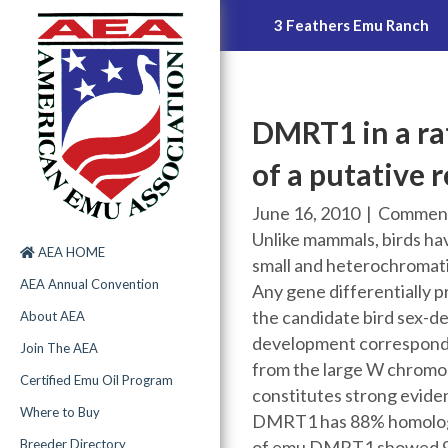
Uniquely Emu Products, Inc.
3 Feathers Emu Ranch
DMRT1 in a rat
of a putative 
June 16, 2010
|
Comment
Unlike mammals, birds ha
AEA HOME
small and heterochromati
AEA Annual Convention
Any gene differentially p
the candidate bird sex-d
About AEA
development corresponding
Join The AEA
from the large W chromo
Certified Emu Oil Program
constitutes strong eviden
Where to Buy
DMRT1 has 88% homology
of emu DMRT1 showed 90%
Breeder Directory