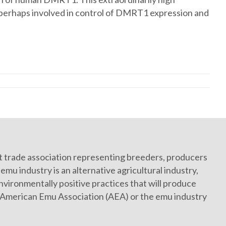
, perhaps involved in control of DMRT1 expression and
it trade association representing breeders, producers
mu industry is an alternative agricultural industry,
vironmentally positive practices that will produce
e American Emu Association (AEA) or the emu industry