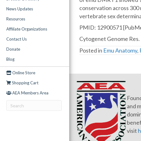
conservation across 300 
News Updates
vertebrate sex determina
Resources
PMID: 12900571 [PubMe
Affiliate Organizations
Cytogenet Genome Res. 
Contact Us
Donate
Posted in
Emu Anatomy
,
Blog
Online Store
Shopping Cart
AEA Members Area
Found
and m
domin
benef
visit
h