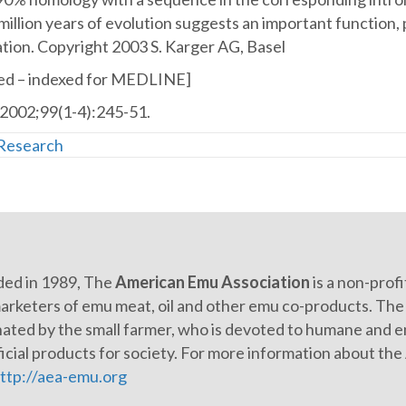
in
million years of evolution suggests an important function
sex
tion. Copyright 2003 S. Karger AG, Basel
determination
d – indexed for MEDLINE]
and
2002;99(1-4):245-51.
discovery
of
Research
a
putative
regulatory
element.
ed in 1989, The
American Emu Association
is a non-prof
arketers of emu meat, oil and other emu co-products. The e
ated by the small farmer, who is devoted to humane and en
icial products for society. For more information about th
ttp://aea-emu.org