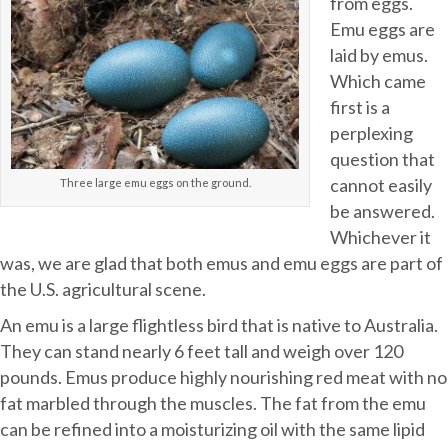
from eggs.
Emu eggs are
laid by emus.
Which came
first is a
perplexing
question that
cannot easily
Three large emu eggs on the ground.
be answered.
Whichever it
was, we are glad that both emus and emu eggs are part of
the U.S. agricultural scene.
An emu is a large flightless bird that is native to Australia.
They can stand nearly 6 feet tall and weigh over 120
pounds. Emus produce highly nourishing red meat with no
fat marbled through the muscles. The fat from the emu
can be refined into a moisturizing oil with the same lipid