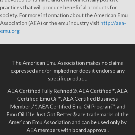
practices that will produce beneficial products for
society. For more information about the American Emu
Association (AEA) or the emu industry visit
http://aea-
emu.org
The American Emu Association makes no claims
expressed and/or implied nor does it endorse any
specific product.
AEA Certified Fully Refined®, AEA Certified™, AEA
Certified Emu Oil™, AEA Certified Business
Members™, AEA Certified Emu Oil Program™, and
Emu Oil Life Just Got Better­® are trademarks of the
American Emu Association and can be used only by
AEA members with board approval.