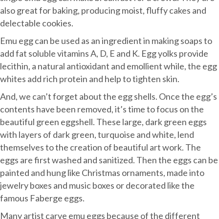
also great for baking, producing moist, fluffy cakes and
delectable cookies.
Emu egg can be used as an ingredient in making soaps to
add fat soluble vitamins A, D, E and K. Egg yolks provide
lecithin, a natural antioxidant and emollient while, the egg
whites add rich protein and help to tighten skin.
And, we can’t forget about the egg shells. Once the egg’s
contents have been removed, it’s time to focus on the
beautiful green eggshell. These large, dark green eggs
with layers of dark green, turquoise and white, lend
themselves to the creation of beautiful art work. The
eggs are first washed and sanitized. Then the eggs can be
painted and hung like Christmas ornaments, made into
jewelry boxes and music boxes or decorated like the
famous Faberge eggs.
Many artist carve emu eggs because of the different