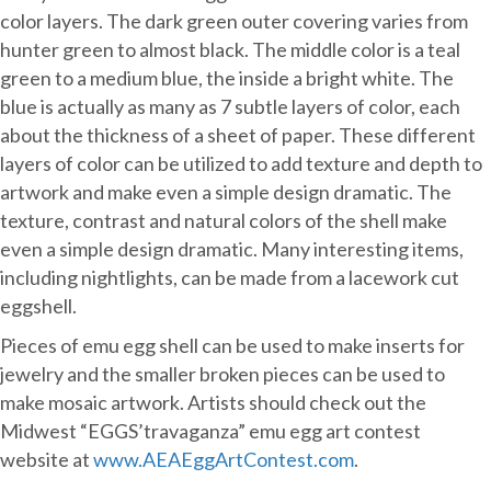
color layers. The dark green outer covering varies from
hunter green to almost black. The middle color is a teal
green to a medium blue, the inside a bright white. The
blue is actually as many as 7 subtle layers of color, each
about the thickness of a sheet of paper. These different
layers of color can be utilized to add texture and depth to
artwork and make even a simple design dramatic. The
texture, contrast and natural colors of the shell make
even a simple design dramatic. Many interesting items,
including nightlights, can be made from a lacework cut
eggshell.
Pieces of emu egg shell can be used to make inserts for
jewelry and the smaller broken pieces can be used to
make mosaic artwork. Artists should check out the
Midwest “EGGS’travaganza” emu egg art contest
website at
www.AEAEggArtContest.com
.