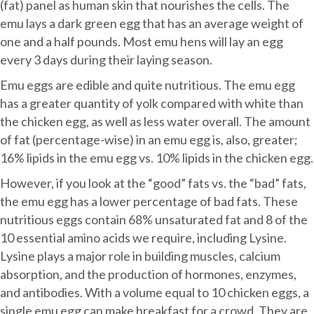
(fat) panel as human skin that nourishes the cells. The
emu lays a dark green egg that has an average weight of
one and a half pounds. Most emu hens will lay an egg
every 3 days during their laying season.
Emu eggs are edible and quite nutritious. The emu egg
has a greater quantity of yolk compared with white than
the chicken egg, as well as less water overall. The amount
of fat (percentage-wise) in an emu egg is, also, greater;
16% lipids in the emu egg vs. 10% lipids in the chicken egg.
However, if you look at the “good” fats vs. the “bad” fats,
the emu egg has a lower percentage of bad fats. These
nutritious eggs contain 68% unsaturated fat and 8 of the
10 essential amino acids we require, including Lysine.
Lysine plays a major role in building muscles, calcium
absorption, and the production of hormones, enzymes,
and antibodies. With a volume equal to 10 chicken eggs, a
single emu egg can make breakfast for a crowd. They are