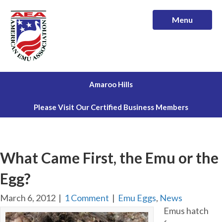
Menu
Amaroo Hills
Please Visit Our Certified Business Members
What Came First, the Emu or the
Egg?
March 6, 2012
|
1 Comment
|
Emu Eggs
,
News
Emus hatch