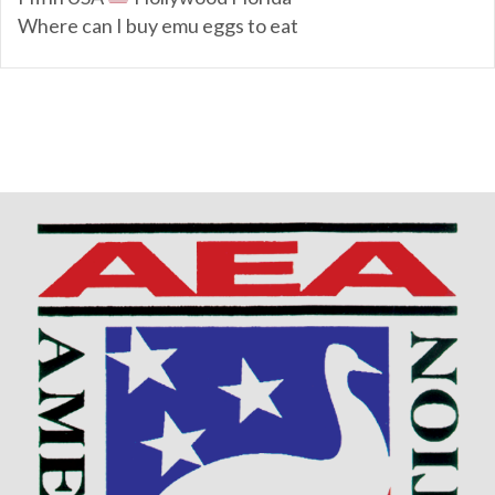
Where can I buy emu eggs to eat