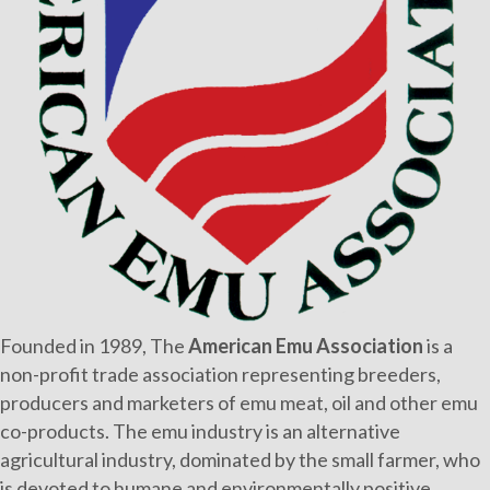
Founded in 1989, The
American Emu Association
is a
non-profit trade association representing breeders,
producers and marketers of emu meat, oil and other emu
co-products. The emu industry is an alternative
agricultural industry, dominated by the small farmer, who
is devoted to humane and environmentally positive