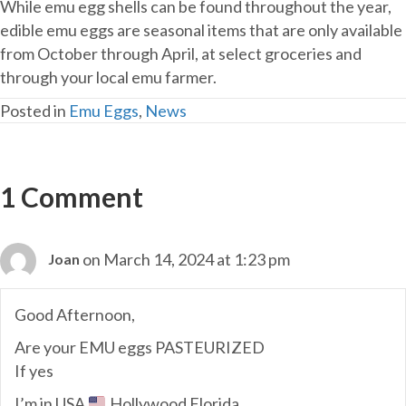
While emu egg shells can be found throughout the year,
edible emu eggs are seasonal items that are only available
from October through April, at select groceries and
through your local emu farmer.
Posted in
Emu Eggs
,
News
1 Comment
on March 14, 2024 at 1:23 pm
Joan
Good Afternoon,
Are your EMU eggs PASTEURIZED
If yes
I’m in USA
Hollywood Florida