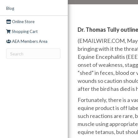
Blog
Online Store
Dr. Thomas Tully outline
Shopping Cart
(EMAILWIRE.COM, May 04,
AEA Members Area
bringing with it the thre
Equine Encephalitis (EEE)
onset of weakness, stagge
“shed” in feces, blood o
wounds so caution should
after the bird has died i
Fortunately, there is a v
equine product is off labe
such reactions are rare, 
muscle using appropriate 
equine tetanus, but shoul