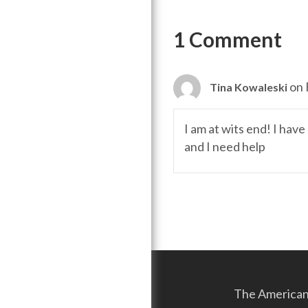
navigation
1 Comment
on 
Tina Kowaleski
I am at wits end! I hav
and I need help
The American 