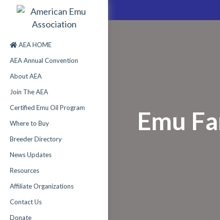
AEA HOME
AEA Annual Convention
About AEA
Join The AEA
Certified Emu Oil Program
Emu Fa
Where to Buy
Breeder Directory
News Updates
Resources
Affiliate Organizations
Contact Us
Donate