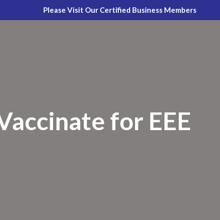
Please Visit Our Certified Business Members
accinate for EEE