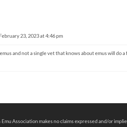
February 23, 2023 at 4:46 pm
e emus and not a single vet that knows about emus will do a
Emu Association makes no claims expressed and/or implied