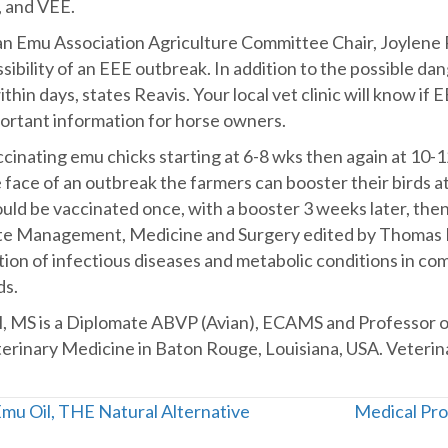
, and VEE.
n Emu Association Agriculture Committee Chair, Joylene Re
ibility of an EEE outbreak. In addition to the possible dan
hin days, states Reavis. Your local vet clinic will know if E
mportant information for horse owners.
inating emu chicks starting at 6-8 wks then again at 10-12 
face of an outbreak the farmers can booster their birds at 
ld be vaccinated once, with a booster 3 weeks later, then
ite Management, Medicine and Surgery edited by Thomas N. 
ion of infectious diseases and metabolic conditions in co
ds.
M, MS is a Diplomate ABVP (Avian), ECAMS and Professor of
eterinary Medicine in Baton Rouge, Louisiana, USA. Veteri
Emu Oil, THE Natural Alternative
Medical Pro