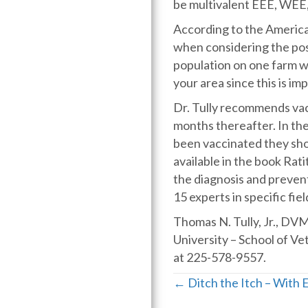
be multivalent EEE, WEE
According to the America
when considering the poss
population on one farm wit
your area since this is i
Dr. Tully recommends vacc
months thereafter. In the 
been vaccinated they shou
available in the book Rat
the diagnosis and prevent
15 experts in specific fiel
Thomas N. Tully, Jr., DV
University – School of V
at 225-578-9557.
Posts
← Ditch the Itch – With 