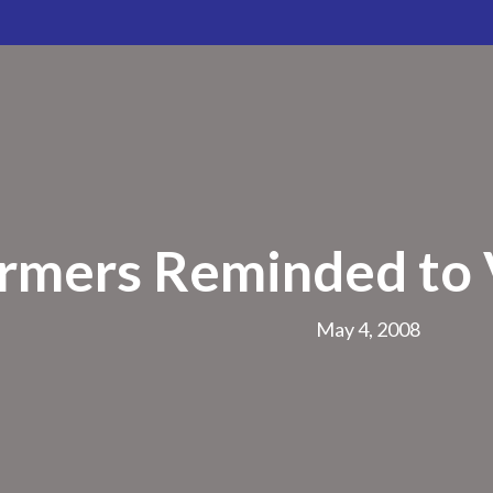
rmers Reminded to V
May 4, 2008