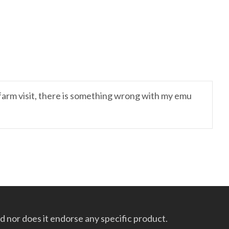
 farm visit, there is something wrong with my emu
 nor does it endorse any specific product.