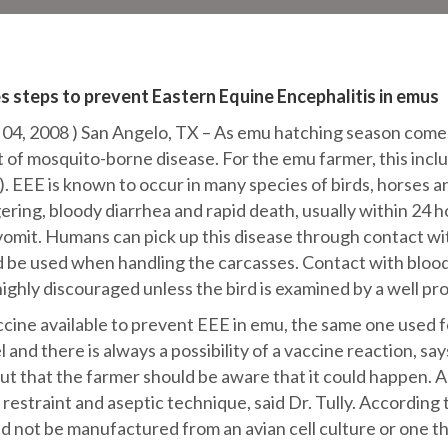
s steps to prevent Eastern Equine Encephalitis in emus
 2008 ) San Angelo, TX – As emu hatching season comes t
at of mosquito-borne disease. For the emu farmer, this incl
. EEE is known to occur in many species of birds, horses 
ring, bloody diarrhea and rapid death, usually within 24 h
r vomit. Humans can pick up this disease through contact
 be used when handling the carcasses. Contact with blood
s highly discouraged unless the bird is examined by a well p
accine available to prevent EEE in emu, the same one used 
l and there is always a possibility of a vaccine reaction, sa
but that the farmer should be aware that it could happen. 
restraint and aseptic technique, said Dr. Tully. According 
d not be manufactured from an avian cell culture or one t