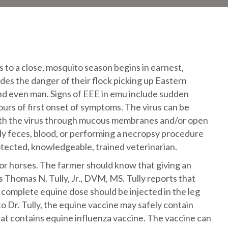
o a close, mosquito season begins in earnest,
udes the danger of their flock picking up Eastern
and even man. Signs of EEE in emu include sudden
ours of first onset of symptoms. The virus can be
 with the virus through mucous membranes and/or open
y feces, blood, or performing a necropsy procedure
rotected, knowledgeable, trained veterinarian.
for horses. The farmer should know that giving an
ys Thomas N. Tully, Jr., DVM, MS. Tully reports that
A complete equine dose should be injected in the leg
to Dr. Tully, the equine vaccine may safely contain
hat contains equine influenza vaccine. The vaccine can