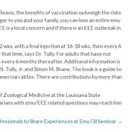
avis, the benefits of vaccination outweigh the risks
ger to you and your family, you can lose an entire emu
EE is a local concern and if there is an EEE outbreak in
wks, with a final injection at 16-18 wks, then every 6
that time, says Dr. Tully. For adults that have not
 every 6 months thereafter. Additional information is
Tully, Jr. and Simon M. Shane. The book is a guide to
mmercial ratites. There are contributions by more than
 Zoological Medicine at the Louisiana State
narians with emu/EEE related questions may reach him
fessionals to Share Experiences at Emu Oil Seminar →