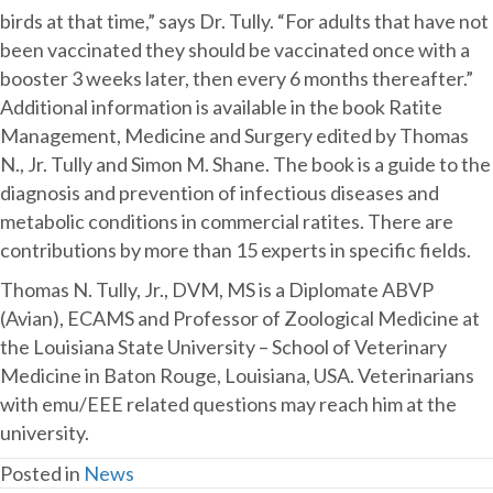
birds at that time,” says Dr. Tully. “For adults that have not
been vaccinated they should be vaccinated once with a
booster 3 weeks later, then every 6 months thereafter.”
Additional information is available in the book Ratite
Management, Medicine and Surgery edited by Thomas
N., Jr. Tully and Simon M. Shane. The book is a guide to the
diagnosis and prevention of infectious diseases and
metabolic conditions in commercial ratites. There are
contributions by more than 15 experts in specific fields.
Thomas N. Tully, Jr., DVM, MS is a Diplomate ABVP
(Avian), ECAMS and Professor of Zoological Medicine at
the Louisiana State University – School of Veterinary
Medicine in Baton Rouge, Louisiana, USA. Veterinarians
with emu/EEE related questions may reach him at the
university.
Posted in
News