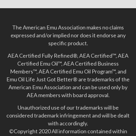
The American Emu Association makes no claims
expressed and/or implied nor does it endorse any
specific product.
AEA Certified Fully Refined®, AEA Certified™, AEA
Certified Emu Oil™, AEA Certified Business
Members™, AEA Certified Emu Oil Program™, and
Emu Oil Life Just Got Better­® are trademarks of the
American Emu Association and can be used only by
AEA members with board approval.
Unauthorized use of our trademarks will be
considered trademark infringement and will be dealt
with accordingly.
©Copyright 2020 All information contained within