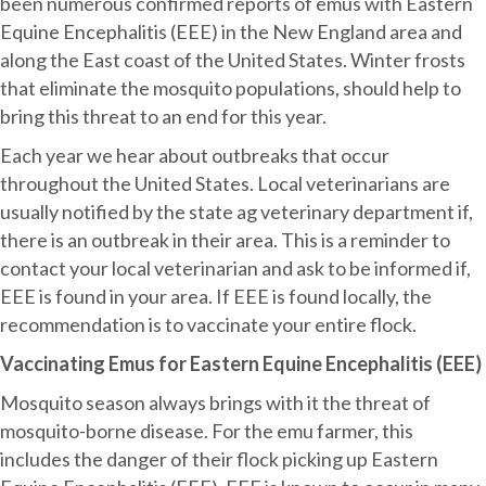
Equine
been numerous confirmed reports of emus with Eastern
Encephalitis
Equine Encephalitis (EEE) in the New England area and
(EEE)
along the East coast of the United States. Winter frosts
Outbreak
that eliminate the mosquito populations, should help to
bring this threat to an end for this year.
Each year we hear about outbreaks that occur
throughout the United States. Local veterinarians are
usually notified by the state ag veterinary department if,
there is an outbreak in their area. This is a reminder to
contact your local veterinarian and ask to be informed if,
EEE is found in your area. If EEE is found locally, the
recommendation is to vaccinate your entire flock.
Vaccinating Emus for Eastern Equine Encephalitis (EEE)
Mosquito season always brings with it the threat of
mosquito-borne disease. For the emu farmer, this
includes the danger of their flock picking up Eastern