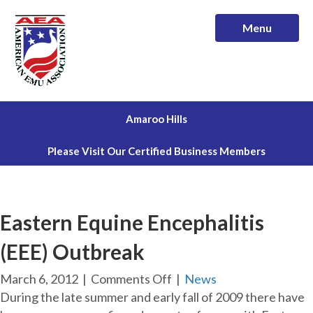
Menu
Amaroo Hills
Please Visit Our Certified Business Members
Eastern Equine Encephalitis
(EEE) Outbreak
on
March 6, 2012
|
Comments Off
|
News
Eastern
During the late summer and early fall of 2009 there have