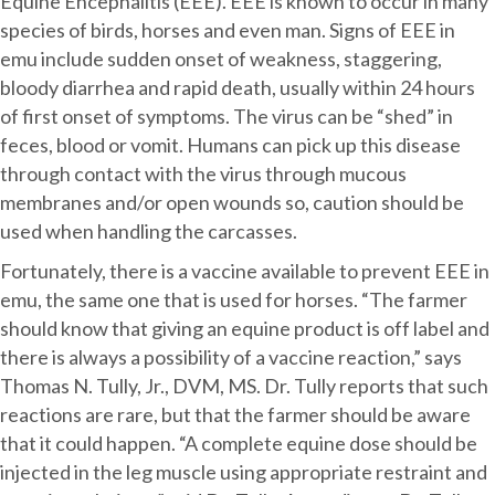
Equine Encephalitis (EEE). EEE is known to occur in many
species of birds, horses and even man. Signs of EEE in
emu include sudden onset of weakness, staggering,
bloody diarrhea and rapid death, usually within 24 hours
of first onset of symptoms. The virus can be “shed” in
feces, blood or vomit. Humans can pick up this disease
through contact with the virus through mucous
membranes and/or open wounds so, caution should be
used when handling the carcasses.
Fortunately, there is a vaccine available to prevent EEE in
emu, the same one that is used for horses. “The farmer
should know that giving an equine product is off label and
there is always a possibility of a vaccine reaction,” says
Thomas N. Tully, Jr., DVM, MS. Dr. Tully reports that such
reactions are rare, but that the farmer should be aware
that it could happen. “A complete equine dose should be
injected in the leg muscle using appropriate restraint and