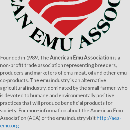
Founded in 1989, The
American Emu Association
is a
non-profit trade association representing breeders,
producers and marketers of emu meat, oil and other emu
co-products. The emu industry is an alternative
agricultural industry, dominated by the small farmer, who
is devoted to humane and environmentally positive
practices that will produce beneficial products for
society. For more information about the American Emu
Association (AEA) or the emu industry visit
http://aea-
emu.org