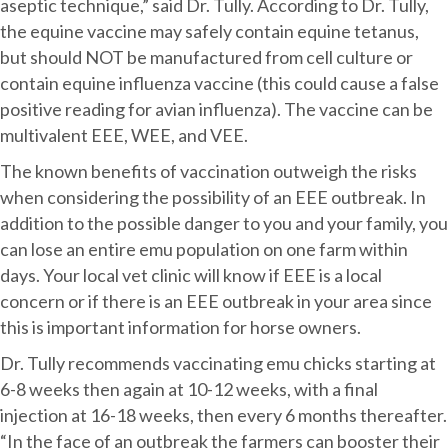
aseptic technique,” said Dr. Tully. According to Dr. Tully,
the equine vaccine may safely contain equine tetanus,
but should NOT be manufactured from cell culture or
contain equine influenza vaccine (this could cause a false
positive reading for avian influenza). The vaccine can be
multivalent EEE, WEE, and VEE.
The known benefits of vaccination outweigh the risks
when considering the possibility of an EEE outbreak. In
addition to the possible danger to you and your family, you
can lose an entire emu population on one farm within
days. Your local vet clinic will know if EEE is a local
concern or if there is an EEE outbreak in your area since
this is important information for horse owners.
Dr. Tully recommends vaccinating emu chicks starting at
6-8 weeks then again at 10-12 weeks, with a final
injection at 16-18 weeks, then every 6 months thereafter.
“In the face of an outbreak the farmers can booster their