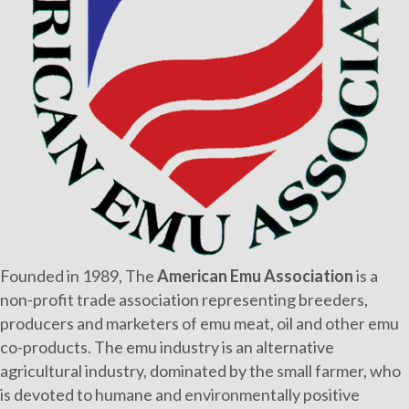
Founded in 1989, The
American Emu Association
is a
non-profit trade association representing breeders,
producers and marketers of emu meat, oil and other emu
co-products. The emu industry is an alternative
agricultural industry, dominated by the small farmer, who
is devoted to humane and environmentally positive