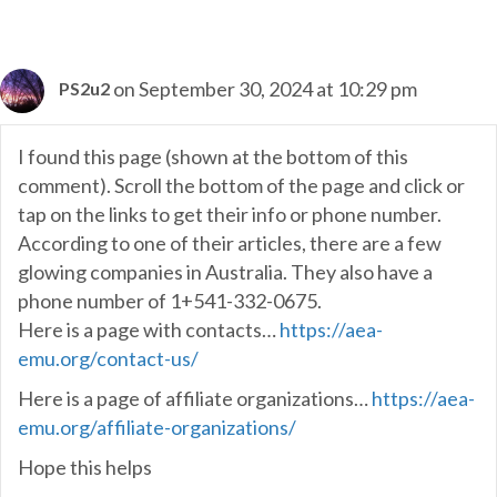
on September 30, 2024 at 10:29 pm
PS2u2
I found this page (shown at the bottom of this
comment). Scroll the bottom of the page and click or
tap on the links to get their info or phone number.
According to one of their articles, there are a few
glowing companies in Australia. They also have a
phone number of 1+541-332-0675.
Here is a page with contacts…
https://aea-
emu.org/contact-us/
Here is a page of affiliate organizations…
https://aea-
emu.org/affiliate-organizations/
Hope this helps