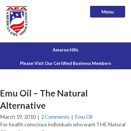
Menu
Amaroo Hills
Please Visit Our Certified Business Members
Emu Oil – The Natural
Alternative
March 19, 2010
|
2 Comments
|
Emu Oil
For health conscious individuals who want THE Natural