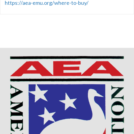
https://aea-emu.org/where-to-buy/