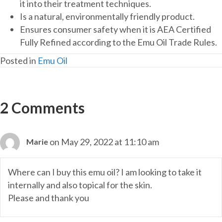
it into their treatment techniques.
Is a natural, environmentally friendly product.
Ensures consumer safety when it is AEA Certified
Fully Refined according to the Emu Oil Trade Rules.
Posted in
Emu Oil
2 Comments
on May 29, 2022 at 11:10 am
Marie
Where can I buy this emu oil? I am looking to take it
internally and also topical for the skin.
Please and thank you