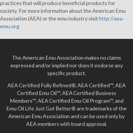
practices that will produce beneficial products for
society. For more information about the American Emu
Association (AEA) or the emu industry visit
http://aea-
emu.org
The American Emu Association makes no claims
expressed and/or implied nor does it endorse any
specific product.
AEA Certified Fully Refined®, AEA Certified™, AEA
Certified Emu Oil™, AEA Certified Business
Members™, AEA Certified Emu Oil Program™, and
Emu Oil Life Just Got Better­® are trademarks of the
American Emu Association and can be used only by
AEA members with board approval.