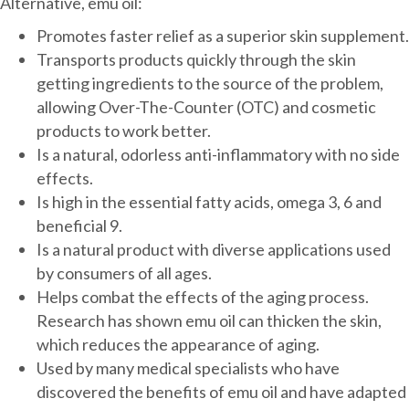
Alternative, emu oil:
Promotes faster relief as a superior skin supplement.
Transports products quickly through the skin
getting ingredients to the source of the problem,
allowing Over-The-Counter (OTC) and cosmetic
products to work better.
Is a natural, odorless anti-inflammatory with no side
effects.
Is high in the essential fatty acids, omega 3, 6 and
beneficial 9.
Is a natural product with diverse applications used
by consumers of all ages.
Helps combat the effects of the aging process.
Research has shown emu oil can thicken the skin,
which reduces the appearance of aging.
Used by many medical specialists who have
discovered the benefits of emu oil and have adapted