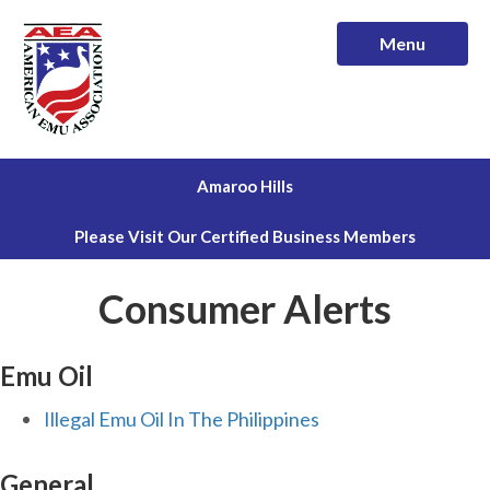
Menu
Amaroo Hills
Please Visit Our Certified Business Members
Consumer Alerts
Emu Oil
Illegal Emu Oil In The Philippines
General