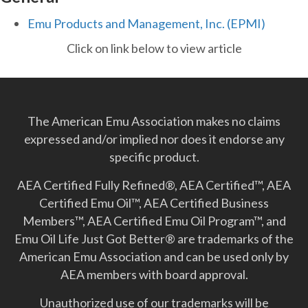
Emu Products and Management, Inc. (EPMI)
Click on link below to view article
The American Emu Association makes no claims
expressed and/or implied nor does it endorse any
specific product.
AEA Certified Fully Refined®, AEA Certified™, AEA
Certified Emu Oil™, AEA Certified Business
Members™, AEA Certified Emu Oil Program™, and
Emu Oil Life Just Got Better­® are trademarks of the
American Emu Association and can be used only by
AEA members with board approval.
Unauthorized use of our trademarks will be