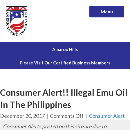
Menu
Amaroo Hills
Please Visit Our Certified Business Members
Consumer Alert!! Illegal Emu Oil
In The Philippines
on
December 20, 2017
|
Comments Off
|
Consumer Alert
Consumer
Consumer Alerts posted on this site are due to