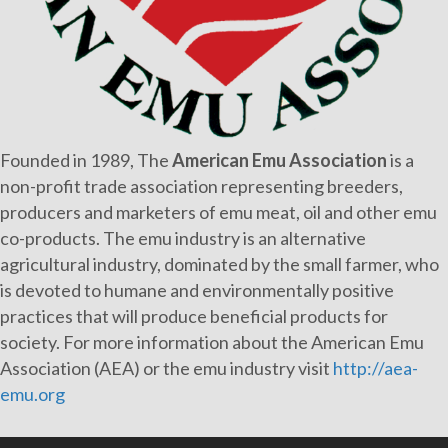
Founded in 1989, The
American Emu Association
is a
non-profit trade association representing breeders,
producers and marketers of emu meat, oil and other emu
co-products. The emu industry is an alternative
agricultural industry, dominated by the small farmer, who
is devoted to humane and environmentally positive
practices that will produce beneficial products for
society. For more information about the American Emu
Association (AEA) or the emu industry visit
http://aea-
emu.org