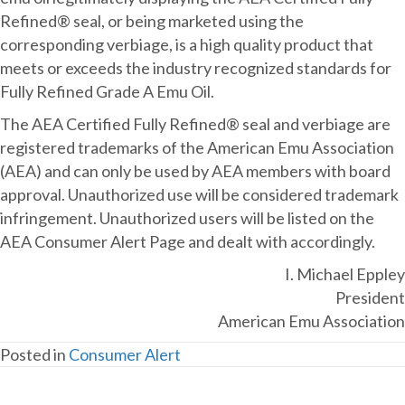
Refined® seal, or being marketed using the
corresponding verbiage, is a high quality product that
meets or exceeds the industry recognized standards for
Fully Refined Grade A Emu Oil.
The AEA Certified Fully Refined® seal and verbiage are
registered trademarks of the American Emu Association
(AEA) and can only be used by AEA members with board
approval. Unauthorized use will be considered trademark
infringement. Unauthorized users will be listed on the
AEA Consumer Alert Page and dealt with accordingly.
I. Michael Eppley
President
American Emu Association
Posted in
Consumer Alert