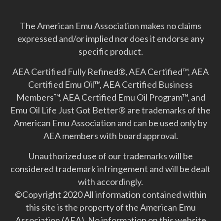
The American Emu Association makes no claims
expressed and/or implied nor does it endorse any
specific product.
AEA Certified Fully Refined®, AEA Certified™, AEA
Certified Emu Oil™, AEA Certified Business
Members™, AEA Certified Emu Oil Program™, and
Emu Oil Life Just Got Better­® are trademarks of the
American Emu Association and can be used only by
AEA members with board approval.
Unauthorized use of our trademarks will be
considered trademark infringement and will be dealt
with accordingly.
©Copyright 2020 All information contained within
this site is the property of the American Emu
Association (AEA). No information on this website