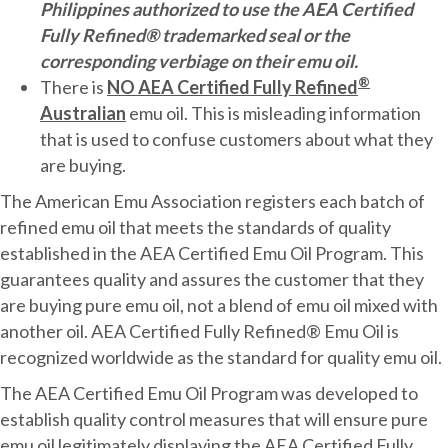
Philippines authorized to use the AEA Certified
Fully Refined® trademarked seal or the
corresponding verbiage on their emu oil.
®
There is
NO AEA Certified Fully Refined
Australian
emu oil. This is misleading information
that is used to confuse customers about what they
are buying.
The American Emu Association registers each batch of
refined emu oil that meets the standards of quality
established in the AEA Certified Emu Oil Program. This
guarantees quality and assures the customer that they
are buying pure emu oil, not a blend of emu oil mixed with
another oil. AEA Certified Fully Refined® Emu Oil is
recognized worldwide as the standard for quality emu oil.
The AEA Certified Emu Oil Program was developed to
establish quality control measures that will ensure pure
emu oil legitimately displaying the AEA Certified Fully