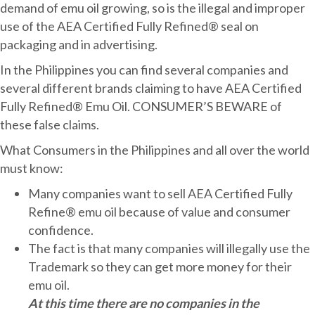
demand of emu oil growing, so is the illegal and improper
use of the AEA Certified Fully Refined® seal on
packaging and in advertising.
In the Philippines you can find several companies and
several different brands claiming to have AEA Certified
Fully Refined® Emu Oil. CONSUMER’S BEWARE of
these false claims.
What Consumers in the Philippines and all over the world
must know:
Many companies want to sell AEA Certified Fully
Refine® emu oil because of value and consumer
confidence.
The fact is that many companies will illegally use the
Trademark so they can get more money for their
emu oil.
At this time there are no companies in the