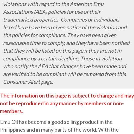
Alert!!
violations with regard to the American Emu
Illegal
Associations (AEA) policies for use of their
Emu
trademarked properties. Companies or individuals
Oil
listed here have been given notice of the violation and
In
the policies for compliance. They have been given
The
reasonable time to comply, and they have been notified
Philippines
that they will be listed on this page if they are not in
compliance by a certain deadline. Those in violation
who notify the AEA that changes have been made and
are verified to be compliant will be removed from this
Consumer Alert page.
The information on this page is subject to change and may
not be reproduced in any manner by members or non-
members.
Emu Oil has become a good selling product in the
Philippines and in many parts of the world. With the