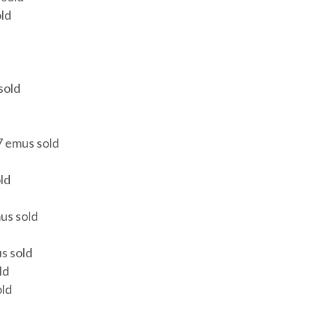
ld
sold
7 emus sold
ld
us sold
s sold
ld
old