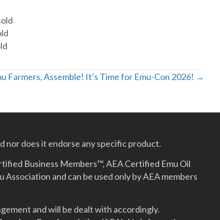
sold
old
ld
u Farmers, Assemble! It’s Time for Emu-Con 2026! →
 nor does it endorse any specific product.
rtified Business Members™, AEA Certified Emu Oil
mu Association and can be used only by AEA members
gement and will be dealt with accordingly.