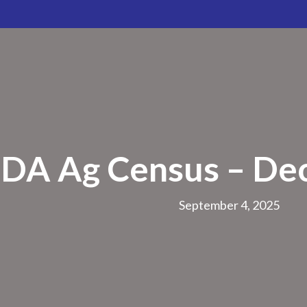
DA Ag Census – De
September 4, 2025