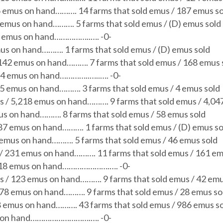
6 emus on hand………. 14 farms that sold emus / 187 emus so
 emus on hand………. 5 farms that sold emus / (D) emus sold
39 emus on hand……………..…. -0-
mus on hand………. 1 farms that sold emus / (D) emus sold
 142 emus on hand………. 7 farms that sold emus / 168 emus 
 54 emus on hand…………..…..…. -0-
45 emus on hand………. 3 farms that sold emus / 4 emus sold
s / 5,218 emus on hand………. 9 farms that sold emus / 4,04
us on hand………. 8 farms that sold emus / 58 emus sold
187 emus on hand………. 1 farms that sold emus / (D) emus so
 emus on hand………. 5 farms that sold emus / 46 emus sold
 / 231 emus on hand………. 11 farms that sold emus / 161 em
/ 18 emus on hand………………….…. -0-
s / 123 emus on hand………. 9 farms that sold emus / 42 emu
178 emus on hand………. 9 farms that sold emus / 28 emus so
8 emus on hand………. 43 farms that sold emus / 986 emus s
us on hand……………………….…. -0-