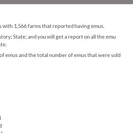
 with 1,566 farms that reported having emus.
ry; State; and you will get a report on all the emu
te.
f emus and the total number of emus that were sold
d
d