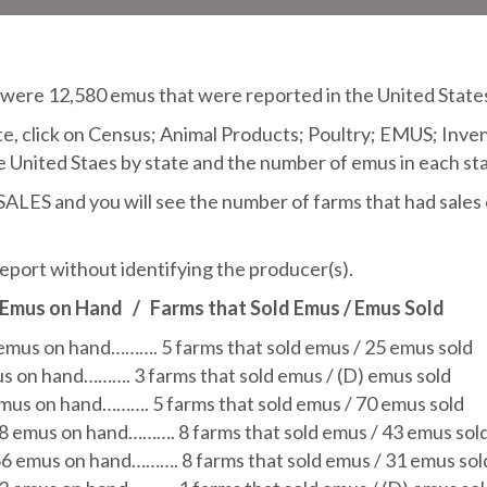
ere 12,580 emus that were reported in the United States
, click on Census; Animal Products; Poultry; EMUS; Invento
e United Staes by state and the number of emus in each sta
S and you will see the number of farms that had sales o
eport without identifying the producer(s).
 Emus on Hand
/
Farms that Sold Emus / Emus Sold
 emus on hand………. 5 farms that sold emus / 25 emus sold
us on hand………. 3 farms that sold emus / (D) emus sold
emus on hand………. 5 farms that sold emus / 70 emus sold
58 emus on hand………. 8 farms that sold emus / 43 emus sol
66 emus on hand………. 8 farms that sold emus / 31 emus sol