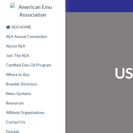
AEA HOME
AEA Annual Convention
About AEA
Join The AEA
Certified Emu Oil Program
US
Where to Buy
Breeder Directory
News Updates
Resources
Affiliate Organizations
Contact Us
Donate