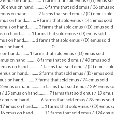
72 emus on hand………. 1 farms that sold emus / (D) emus so
/ 38 emus on hand………. 6 farms that sold emus / 36 emus s
) emus on hand………. 2 farms that sold emus / (D) emus sold
emus on hand………. 9 farms that sold emus / 141 emus sold
 emus on hand………. 3 farms that sold emus / (D) emus sold
us on hand………. 1 farms that sold emus / (D) emus sold
emus on hand………. 1 farms that sold emus / (D) emus sold
emus on hand………………..…. -0-
s on hand………. 1 farms that sold emus / (D) emus sold
 emus on hand………. 8 farms that sold emus / 40 emus sold
4 emus on hand
………. 1 farms that sold emus / (D) emus sol
4 emus on hand………. 2 farms that sold emus / (D) emus sold
mus on hand………. 7 farms that sold emus / 74 emus sold
92 emus on hand………. 5 farms that sold emus / 294 emus so
s / 15 emus on hand………. 7 farms that sold emus / 19 emus
5 emus on hand………. 6 farms that sold emus / 78 emus sold
117 emus on hand………. 1 farms that sold emus / (D) emus s
216 emus on hand………. 11 farms that sold emus / 124 emus