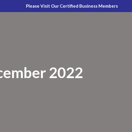
Please Visit Our Certified Business Members
cember 2022