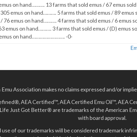
 emus on hand………. 13 farms that sold emus / 67 emus sold
/ 305 emus on hand………. 5 farms that sold emus / 89 emus 
 / 76 emus on hand………. 4 farms that sold emus / 6 emus s
163 emus on hand………. 3 farms that sold emus / (D) emus so
D) emus on hand……………………. -0-
Em
Emu Association makes no claims expressed and/or implied
Refined®, AEA Certified™, AEA Certified Emu Oil™, AEA Ce
Life Just Got Better­® are trademarks of the American E
with board approval.
use of our trademarks will be considered trademark infrin