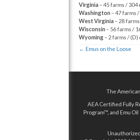
Virginia
– 45 farms / 304
Washington
– 47 farms 
West Virginia
– 28 farms
Wisconsin
– 56 farms / 
Wyoming
– 2 farms / (
Posts
← Emus on the Loose
navigation
The American 
AEA Certified Fully 
Program™, and Emu Oil 
Unauthorized 