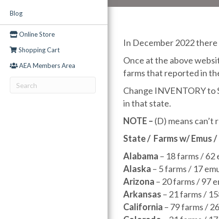
Blog
Online Store
In December 2022 there w
Shopping Cart
Once at the above website
AEA Members Area
farms that reported in th
Change INVENTORY to SALE
in that state.
NOTE –
(D) means can’t r
State
/
Farms w/ Emus /
Alabama
– 18 farms / 62
Alaska
– 5 farms / 17 em
Arizona
– 20 farms / 97 
Arkansas
– 21 farms / 1
California
– 79 farms / 2