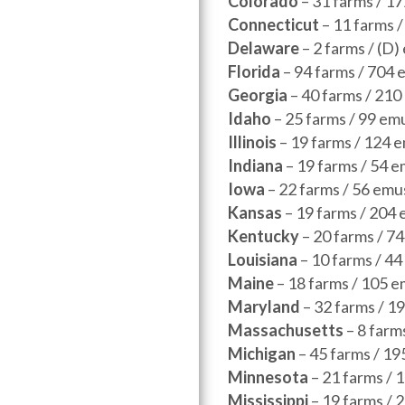
Colorado
– 31 farms / 1
Connecticut
– 11 farms 
Delaware
– 2 farms / (D
Florida
– 94 farms / 704 
Georgia
– 40 farms / 210
Idaho
– 25 farms / 99 em
Illinois
– 19 farms / 124 
Indiana
– 19 farms / 54 
Iowa
– 22 farms / 56 emu
Kansas
– 19 farms / 204
Kentucky
– 20 farms / 7
Louisiana
– 10 farms / 4
Maine
– 18 farms / 105 e
Maryland
– 32 farms / 1
Massachusetts
– 8 farm
Michigan
– 45 farms / 19
Minnesota
– 21 farms / 
Mississippi
– 19 farms / 