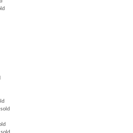
ld
old
d
ld
 sold
old
 sold