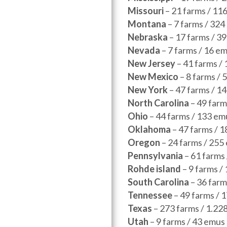
Missouri
– 21 farms / 11
Montana
– 7 farms / 324
Nebraska
– 17 farms / 
Nevada
– 7 farms / 16 e
New Jersey
– 41 farms /
New Mexico
– 8 farms /
New York
– 47 farms / 1
North Carolina
– 49 farm
Ohio
– 44 farms / 133 em
Oklahoma
– 47 farms / 
Oregon
– 24 farms / 255
Pennsylvania
– 61 farms
Rohde island
– 9 farms 
South Carolina
– 36 farm
Tennessee
– 49 farms / 
Texas
– 273 farms / 1.22
Utah
– 9 farms / 43 em