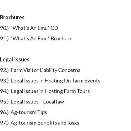
Brochures
90.) “What’s An Emu” CD
91.) “What’s An Emu” Brochure
Legal Issues
92.) Farm Visitor Liability Concerns
93.) Legal Issues in Hosting On-farm Events
94.) Legal Issues in Hosting Farm Tours
95.) Legal Issues – Local law
96.) Ag-tourism Tips
97.) Ag-tourism Benefits and Risks