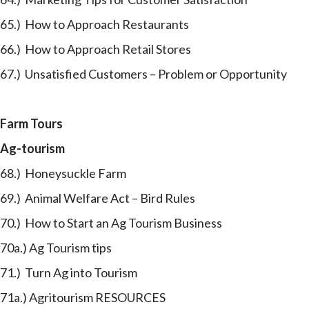
65.) How to Approach Restaurants
66.) How to Approach Retail Stores
67.) Unsatisfied Customers – Problem or Opportunity
Farm Tours
Ag-tourism
68.) Honeysuckle Farm
69.) Animal Welfare Act – Bird Rules
70.) How to Start an Ag Tourism Business
70a.) Ag Tourism tips
71.) Turn Ag into Tourism
71a.) Agritourism RESOURCES