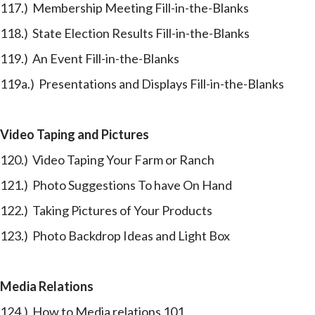
117.) Membership Meeting Fill-in-the-Blanks
118.) State Election Results Fill-in-the-Blanks
119.) An Event Fill-in-the-Blanks
119a.) Presentations and Displays Fill-in-the-Blanks
Video Taping and Pictures
120.) Video Taping Your Farm or Ranch
121.) Photo Suggestions To have On Hand
122.) Taking Pictures of Your Products
123.) Photo Backdrop Ideas and Light Box
Media Relations
124.) How to Media relations 101