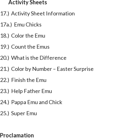
Activity Sheets
17.) Activity Sheet Information
17a.) Emu Chicks
18.) Color the Emu
19.) Count the Emus
20.) What is the Difference
21.) Color by Number – Easter Surprise
22.) Finish the Emu
23.) Help Father Emu
24.) Pappa Emu and Chick
25.) Super Emu
Proclamation