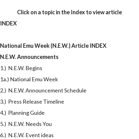
Click on a
topic
in the Index to view article
INDEX
National Emu Week (N.E.W.) Article INDEX
N.E.W. Announcements
1.) N.E.W. Begins
1a.) National Emu Week
2.) N.E.W. Announcement Schedule
3.) Press Release Timeline
4.) Planning Guide
5.) N.E.W. Needs You
6.) N.E.W. Event ideas