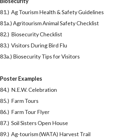
Biosecurity
81.) Ag Tourism Health & Safety Guidelines
81a.) Agritourism Animal Safety Checklist
82.) Biosecurity Checklist
83.) Visitors During Bird Flu
83a.) Biosecurity Tips for Visitors
Poster Examples
84.) N.E.W. Celebration
85.) Farm Tours
86.) Farm Tour Flyer
87.) Soil Sisters Open House
89.) Ag-tourism (WATA) Harvest Trail