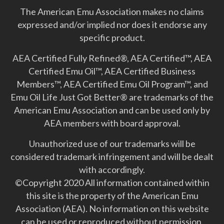
The American Emu Association makes no claims
expressed and/or implied nor does it endorse any
specific product.
AEA Certified Fully Refined®, AEA Certified™, AEA
Certified Emu Oil™, AEA Certified Business
Members™, AEA Certified Emu Oil Program™, and
Emu Oil Life Just Got Better­® are trademarks of the
American Emu Association and can be used only by
AEA members with board approval.
Unauthorized use of our trademarks will be
considered trademark infringement and will be dealt
with accordingly.
©Copyright 2020 All information contained within
this site is the property of the American Emu
Association (AEA). No information on this website
can be used or reproduced without permission.