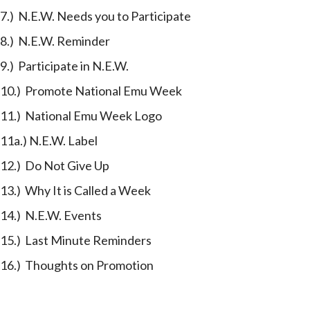
7.) N.E.W. Needs you to Participate
8.) N.E.W. Reminder
9.) Participate in N.E.W.
10.) Promote National Emu Week
11.) National Emu Week Logo
11a.) N.E.W. Label
12.) Do Not Give Up
13.) Why It is Called a Week
14.) N.E.W. Events
15.) Last Minute Reminders
16.) Thoughts on Promotion