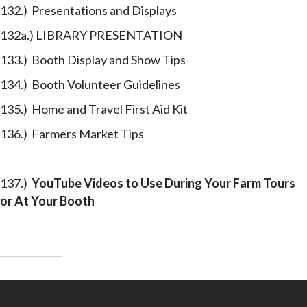
132.) Presentations and Displays
132a.) LIBRARY PRESENTATION
133.) Booth Display and Show Tips
134.) Booth Volunteer Guidelines
135.) Home and Travel First Aid Kit
136.) Farmers Market Tips
137.)
YouTube Videos
to Use During Your Farm Tours
or At Your Booth
_____________