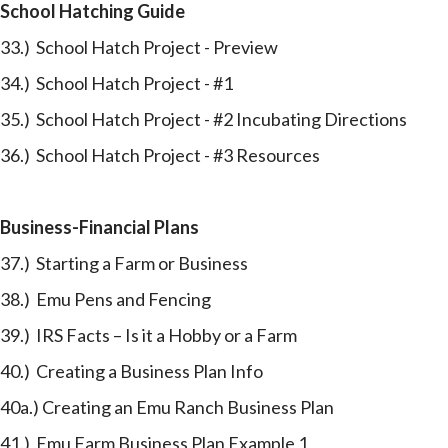
School Hatching Guide
33.) School Hatch Project - Preview
34.) School Hatch Project - #1
35.) School Hatch Project - #2 Incubating Directions
36.) School Hatch Project - #3 Resources
Business-Financial Plans
37.) Starting a Farm or Business
38.) Emu Pens and Fencing
39.) IRS Facts – Is it a Hobby or a Farm
40.) Creating a Business Plan Info
40a.) Creating an Emu Ranch Business Plan
41.) Emu Farm Business Plan Example 1