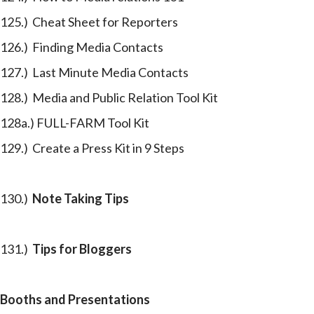
125.) Cheat Sheet for Reporters
126.) Finding Media Contacts
127.) Last Minute Media Contacts
128.) Media and Public Relation Tool Kit
128a.) FULL-FARM Tool Kit
129.) Create a Press Kit in 9 Steps
130.)
Note Taking Tips
131.)
Tips for Bloggers
Booths and Presentations