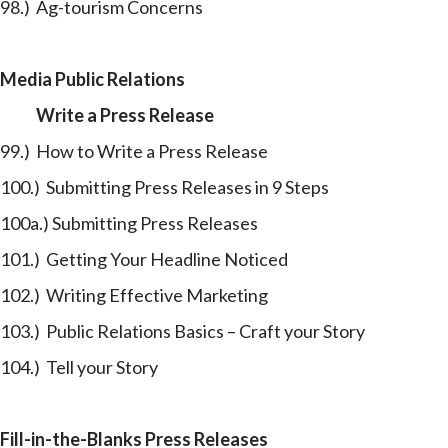
98.) Ag-tourism Concerns
Media Public Relations
Write a Press Release
99.) How to Write a Press Release
100.) Submitting Press Releases in 9 Steps
100a.) Submitting Press Releases
101.) Getting Your Headline Noticed
102.) Writing Effective Marketing
103.) Public Relations Basics – Craft your Story
104.) Tell your Story
Fill-in-the-Blanks Press Releases