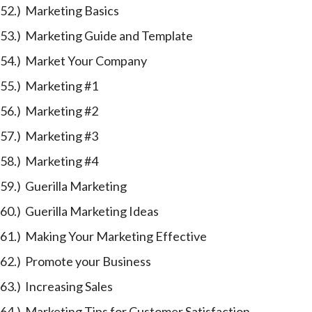
52.) Marketing Basics
53.) Marketing Guide and Template
54.) Market Your Company
55.) Marketing #1
56.) Marketing #2
57.) Marketing #3
58.) Marketing #4
59.) Guerilla Marketing
60.) Guerilla Marketing Ideas
61.) Making Your Marketing Effective
62.) Promote your Business
63.) Increasing Sales
64.) Marketing Tips for Customer Satisfaction