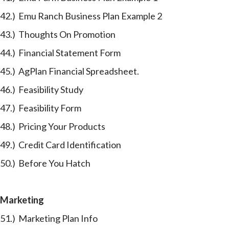
42.) Emu Ranch Business Plan Example 2
43.) Thoughts On Promotion
44.) Financial Statement Form
45.) AgPlan Financial Spreadsheet.
46.) Feasibility Study
47.) Feasibility Form
48.) Pricing Your Products
49.) Credit Card Identification
50.) Before You Hatch
Marketing
51.) Marketing Plan Info