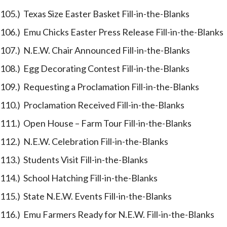
105.) Texas Size Easter Basket Fill-in-the-Blanks
106.) Emu Chicks Easter Press Release Fill-in-the-Blanks
107.) N.E.W. Chair Announced Fill-in-the-Blanks
108.) Egg Decorating Contest Fill-in-the-Blanks
109.) Requesting a Proclamation Fill-in-the-Blanks
110.) Proclamation Received Fill-in-the-Blanks
111.) Open House – Farm Tour Fill-in-the-Blanks
112.) N.E.W. Celebration Fill-in-the-Blanks
113.) Students Visit Fill-in-the-Blanks
114.) School Hatching Fill-in-the-Blanks
115.) State N.E.W. Events Fill-in-the-Blanks
116.) Emu Farmers Ready for N.E.W. Fill-in-the-Blanks