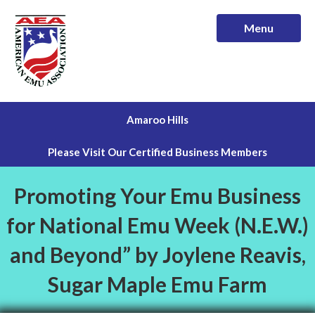
Menu
Amaroo Hills
Please Visit Our Certified Business Members
Promoting Your Emu Business
for National Emu Week (N.E.W.)
and Beyond” by Joylene Reavis,
Sugar Maple Emu Farm