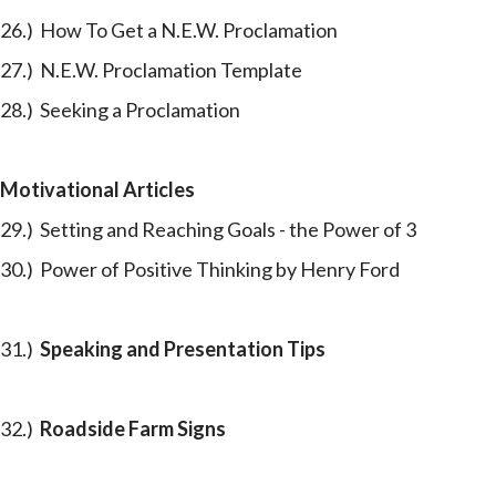
26.) How To Get a N.E.W. Proclamation
27.) N.E.W. Proclamation Template
28.) Seeking a Proclamation
Motivational Articles
29.) Setting and Reaching Goals - the Power of 3
30.) Power of Positive Thinking by Henry Ford
31.)
Speaking and Presentation Tips
32.)
Roadside Farm Signs