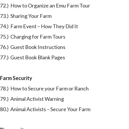
72.) How to Organize an Emu Farm Tour
73.) Sharing Your Farm
74.) Farm Event – How They Did It
75.) Charging for Farm Tours
76.) Guest Book Instructions
77.) Guest Book Blank Pages
Farm Security
78.) How to Secure your Farm or Ranch
79.) Animal Activist Warning
80.) Animal Activists – Secure Your Farm