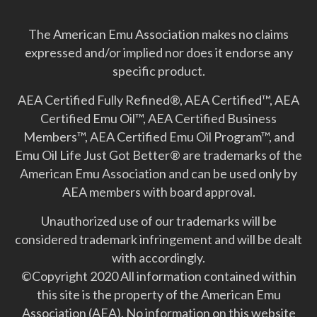
The American Emu Association makes no claims
expressed and/or implied nor does it endorse any
specific product.
AEA Certified Fully Refined®, AEA Certified™, AEA
Certified Emu Oil™, AEA Certified Business
Members™, AEA Certified Emu Oil Program™, and
Emu Oil Life Just Got Better­® are trademarks of the
American Emu Association and can be used only by
AEA members with board approval.
Unauthorized use of our trademarks will be
considered trademark infringement and will be dealt
with accordingly.
©Copyright 2020 All information contained within
this site is the property of the American Emu
Association (AEA). No information on this website