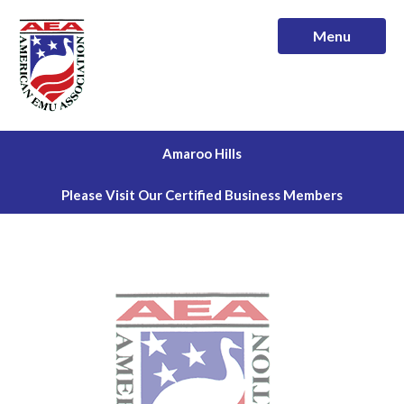
Menu
Amaroo Hills
Please Visit Our Certified Business Members