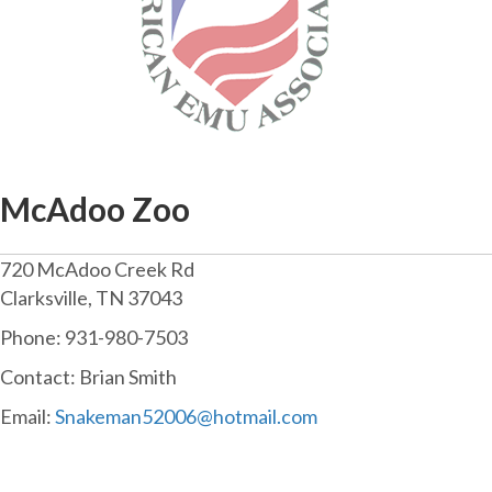
McAdoo Zoo
720 McAdoo Creek Rd
Clarksville, TN 37043
Phone: 931-980-7503
Contact: Brian Smith
Email:
Snakeman52006@hotmail.com