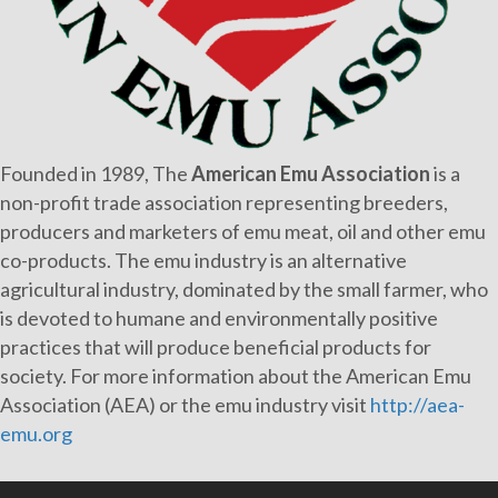
Founded in 1989, The
American Emu Association
is a
non-profit trade association representing breeders,
producers and marketers of emu meat, oil and other emu
co-products. The emu industry is an alternative
agricultural industry, dominated by the small farmer, who
is devoted to humane and environmentally positive
practices that will produce beneficial products for
society. For more information about the American Emu
Association (AEA) or the emu industry visit
http://aea-
emu.org