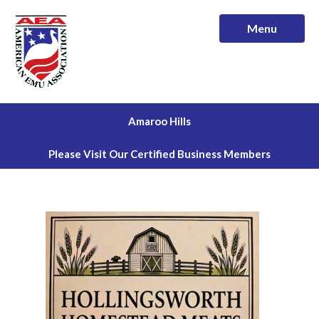
Menu
Amaroo Hills
Please Visit Our Certified Business Members