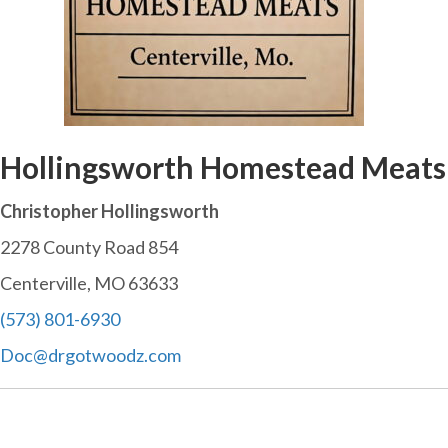
Hollingsworth Homestead Meats
Christopher Hollingsworth
2278 County Road 854
Centerville, MO 63633
(573) 801-6930
Doc@drgotwoodz.com