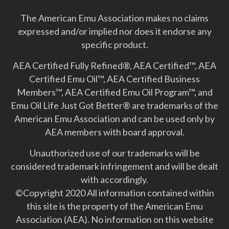
The American Emu Association makes no claims
expressed and/or implied nor does it endorse any
specific product.
AEA Certified Fully Refined®, AEA Certified™, AEA
Certified Emu Oil™, AEA Certified Business
Members™, AEA Certified Emu Oil Program™, and
Emu Oil Life Just Got Better­® are trademarks of the
American Emu Association and can be used only by
AEA members with board approval.
Unauthorized use of our trademarks will be
considered trademark infringement and will be dealt
with accordingly.
©Copyright 2020 All information contained within
this site is the property of the American Emu
Association (AEA). No information on this website