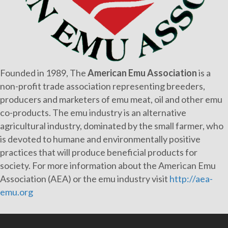
Founded in 1989, The
American Emu Association
is a
non-profit trade association representing breeders,
producers and marketers of emu meat, oil and other emu
co-products. The emu industry is an alternative
agricultural industry, dominated by the small farmer, who
is devoted to humane and environmentally positive
practices that will produce beneficial products for
society. For more information about the American Emu
Association (AEA) or the emu industry visit
http://aea-
emu.org