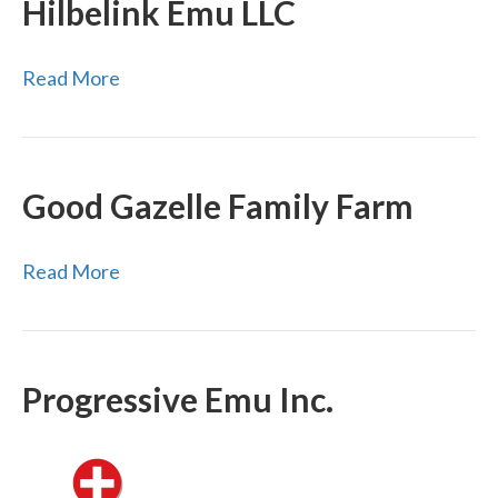
Hilbelink Emu LLC
Read More
Good Gazelle Family Farm
Read More
Progressive Emu Inc.