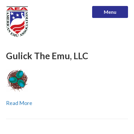
Menu
Gulick The Emu, LLC
Read More