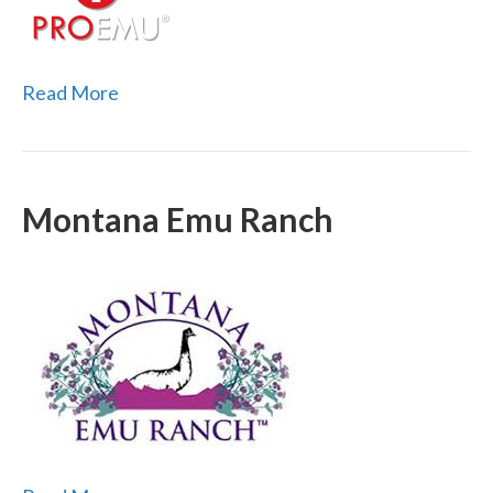
Read More
Montana Emu Ranch