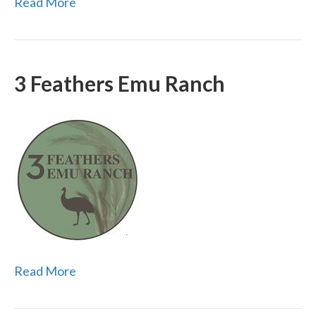
Read More
3 Feathers Emu Ranch
Read More